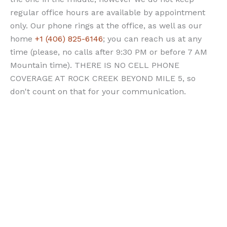
regular office hours are available by appointment
only. Our phone rings at the office, as well as our
home
+1 (406) 825-6146
; you can reach us at any
time (please, no calls after 9:30 PM or before 7 AM
Mountain time). THERE IS NO CELL PHONE
COVERAGE AT ROCK CREEK BEYOND MILE 5, so
don't count on that for your communication.