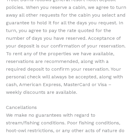
policies. When you reserve a cabin, we agree to turn
away all other requests for the cabin you select and
guarantee to hold it for all the days you request. In
turn, you agree to pay the rate quoted for the
number of days you have reserved. Acceptance of
your deposit is our confirmation of your reservation.
To rent any of the properties we have available,
reservations are recommended, along with a
required deposit to confirm your reservation. Your
personal check will always be accepted, along with
cash, American Express, MasterCard or Visa –
weekly discounts are available.
Cancellations
We make no guarantees with regard to
stream/fishing conditions. Poor fishing conditions,
hoot-owl restrictions, or any other acts of nature do