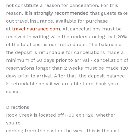
not constitute a reason for cancellation. For this
reason,
it is strongly recommended
that guests take
out travel insurance, available for purchase
at
travelinsurance.com
. All cancellations must be
received in writing with the understanding that 20%
of the total cost is non-refundable. The balance of
the deposit is refundable for cancellations made a
minimum of 60 days prior to arrival - cancellation of
reservations longer than 2 weeks must be made 120
days prior to arrival. After that, the deposit balance
is refundable only if we are able to re-book your
space.
Directions
Rock Creek is located off I-90 exit 126, whether
you're
coming from the east or the west, this is the exit