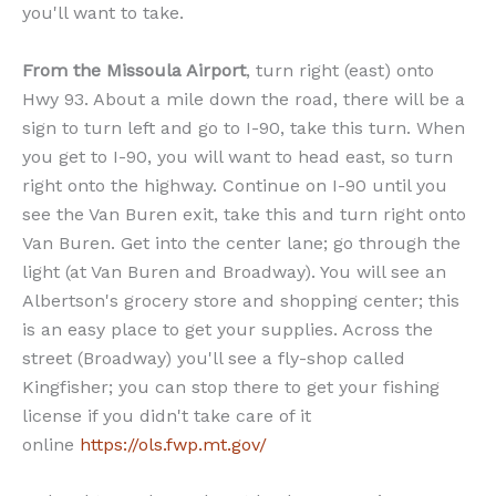
you'll want to take.
From the Missoula Airport
, turn right (east) onto
Hwy 93. About a mile down the road, there will be a
sign to turn left and go to I-90, take this turn. When
you get to I-90, you will want to head east, so turn
right onto the highway. Continue on I-90 until you
see the Van Buren exit, take this and turn right onto
Van Buren. Get into the center lane; go through the
light (at Van Buren and Broadway). You will see an
Albertson's grocery store and shopping center; this
is an easy place to get your supplies. Across the
street (Broadway) you'll see a fly-shop called
Kingfisher; you can stop there to get your fishing
license if you didn't take care of it
online
https://ols.fwp.mt.gov/