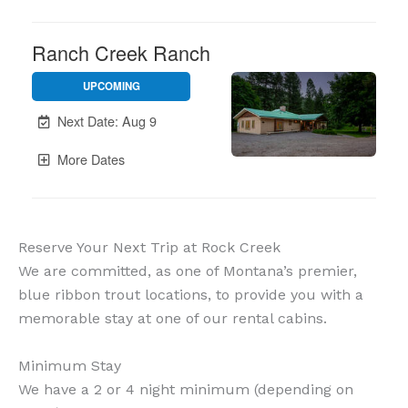
Reserve Your Next Trip at Rock Creek
We are committed, as one of Montana’s premier,
blue ribbon trout locations, to provide you with a
memorable stay at one of our rental cabins.
Minimum Stay
We have a 2 or 4 night minimum (depending on