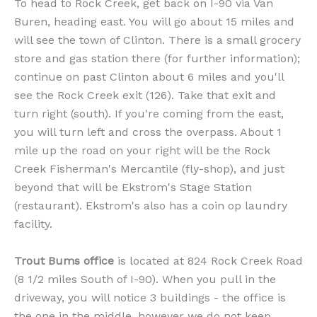
To head to Rock Creek, get back on I-90 via Van
Buren, heading east. You will go about 15 miles and
will see the town of Clinton. There is a small grocery
store and gas station there (for further information);
continue on past Clinton about 6 miles and you'll
see the Rock Creek exit (126). Take that exit and
turn right (south). If you're coming from the east,
you will turn left and cross the overpass. About 1
mile up the road on your right will be the Rock
Creek Fisherman's Mercantile (fly-shop), and just
beyond that will be Ekstrom's Stage Station
(restaurant). Ekstrom's also has a coin op laundry
facility.
Trout Bums office
is located at 824 Rock Creek Road
(8 1/2 miles South of I-90). When you pull in the
driveway, you will notice 3 buildings - the office is
the one in the middle, however we do not keep