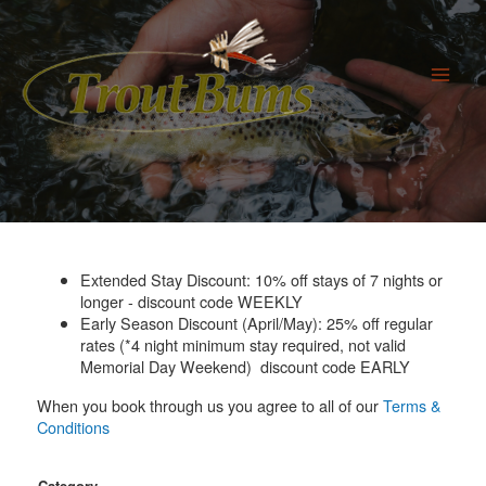
Skip
to
content