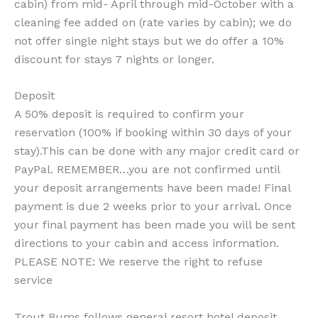
cabin) from mid- April through mid-October with a
cleaning fee added on (rate varies by cabin); we do
not offer single night stays but we do offer a 10%
discount for stays 7 nights or longer.
Deposit
A 50% deposit is required to confirm your
reservation (100% if booking within 30 days of your
stay).This can be done with any major credit card or
PayPal. REMEMBER…you are not confirmed until
your deposit arrangements have been made! Final
payment is due 2 weeks prior to your arrival. Once
your final payment has been made you will be sent
directions to your cabin and access information.
PLEASE NOTE: We reserve the right to refuse
service
Trout Bums follows general resort hotel deposit