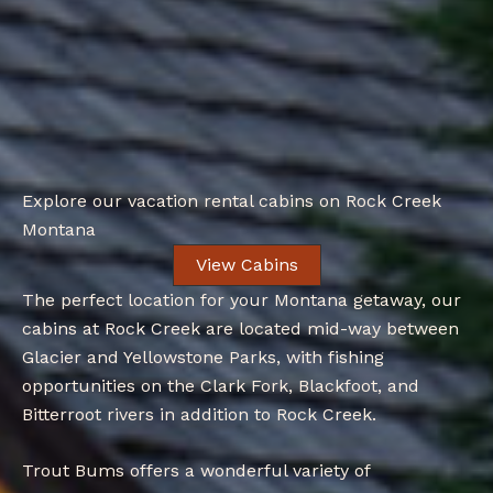
Explore our vacation rental cabins on Rock Creek
Montana
View Cabins
The perfect location for your Montana getaway, our
cabins at Rock Creek are located mid-way between
Glacier and Yellowstone Parks, with fishing
opportunities on the Clark Fork, Blackfoot, and
Bitterroot rivers in addition to Rock Creek.
Trout Bums offers a wonderful variety of