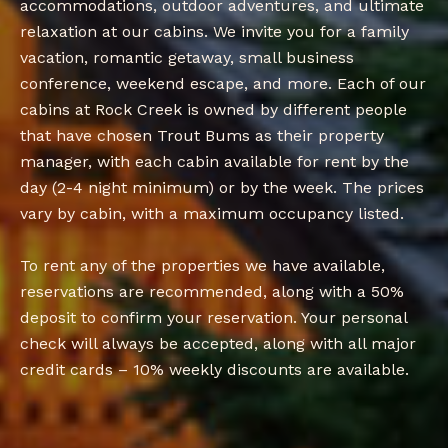
accommodations, outdoor adventures, and ultimate
relaxation at our cabins. We invite you for a family
vacation, romantic getaway, small business
conference, weekend escape, and more. Each of our
cabins at Rock Creek is owned by different people
that have chosen Trout Bums as their property
manager, with each cabin available for rent by the
day (2-4 night minimum) or by the week. The prices
vary by cabin, with a maximum occupancy listed.
To rent any of the properties we have available,
reservations are recommended, along with a 50%
deposit to confirm your reservation. Your personal
check will always be accepted, along with all major
credit cards – 10% weekly discounts are available.