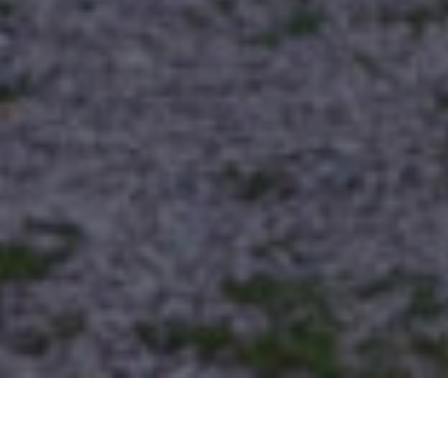
Cabins, Houses and Accommodations